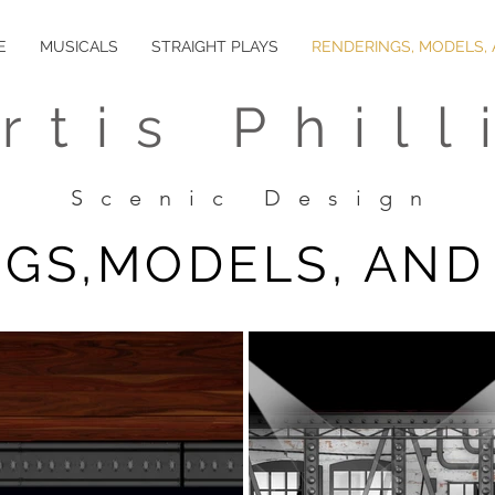
E
MUSICALS
STRAIGHT PLAYS
RENDERINGS, MODELS,
rtis Phill
Scenic Design
GS,MODELS, AND