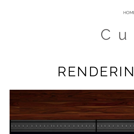
HOM
Cu
RENDERIN