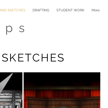
 AND SKETCHES
DRAFTING
STUDENT WORK
More
ips
 SKETCHES